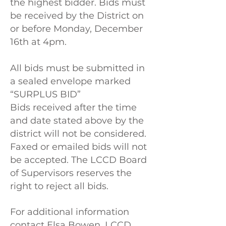
the highest bidder. Bids must
be received by the District on
or before Monday, December
16th at 4pm.
All bids must be submitted in
a sealed envelope marked
“SURPLUS BID”
Bids received after the time
and date stated above by the
district will not be considered.
Faxed or emailed bids will not
be accepted. The LCCD Board
of Supervisors reserves the
right to reject all bids.
For additional information
contact Elsa Bowen, LCCD