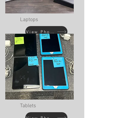
Laptops
View Photos
Tablets
View Photos