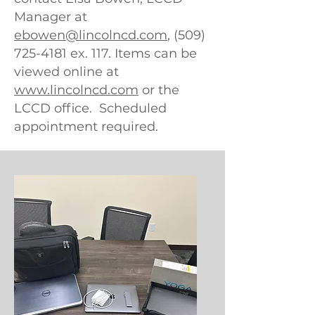
Manager at
ebowen@lincolncd.com
, (509)
725-4181 ex. 117. Items can be
viewed online at
www.lincolncd.com
or the
LCCD office. Scheduled
appointment required.