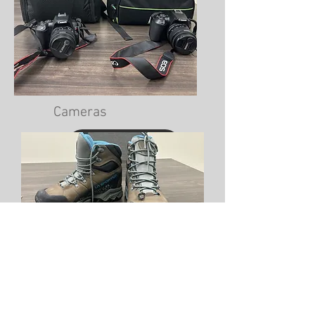
Cameras
View Photos