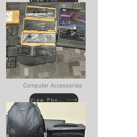
Computer Accessories
View Photos