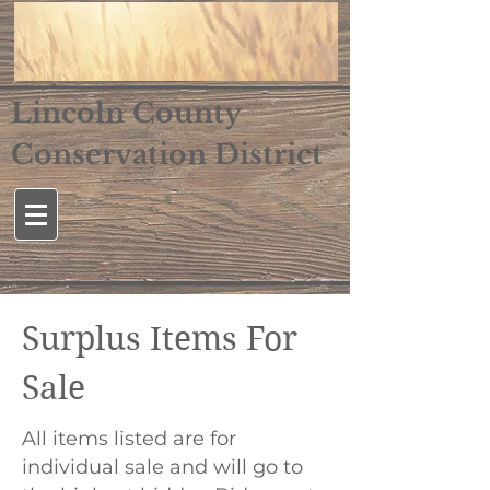
Lincoln County
Conservation District
Surplus Items For
Sale
All items listed are for
individual sale and will go to