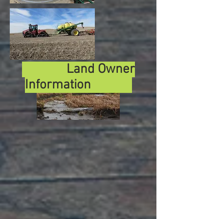
Land Owner
Information