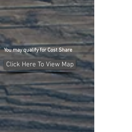
You may qualify for Cost Share
Click Here To View Map