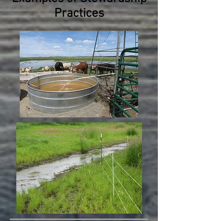
Practices