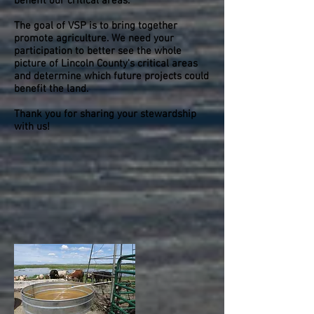
benefit our critical areas.
The goal of VSP is to bring together
promote agriculture. We need your
participation to better see the whole
picture of Lincoln County's critical areas
and determine which future projects could
benefit the land.
Thank you for sharing your stewardship
with us!