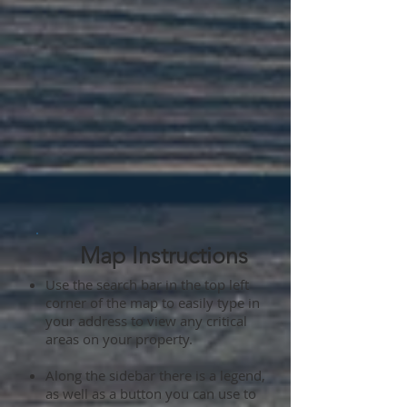
Map Instructions
Use the search bar in the top left
corner of the map to easily type in
your address to view any critical
areas on your property.
Along the sidebar there is a legend,
as well as a button you can use to