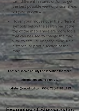
turn different features on/off to get
the best possible view of critical areas
on your property.
Hover your mouse over the different
symbols below the search bar at the
top of the map. There are more tools
that can be used to change the map
view to satellite imagery, measure a
distance, or print a section of the
map.
Contact Lincoln County Conservation for more
information and to sign-up.
ddisher@lincolncd.com
(509) 725-4181
x119
Examples of Stewardship