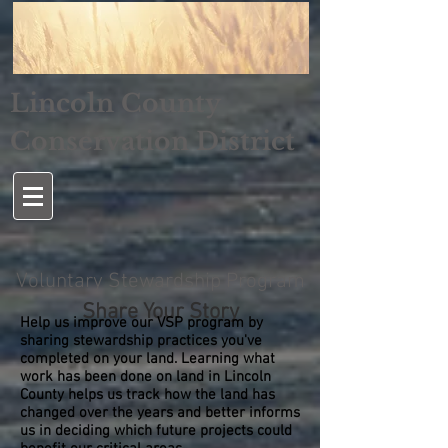
Lincoln County
Conservation District
Voluntary Stewardship Program
Share Your Story
Help us improve our VSP program by
sharing stewardship practices you've
completed on your land. Learning what
work has been done on land in Lincoln
County helps us track how the land has
changed over the years and better informs
us in deciding which future projects could