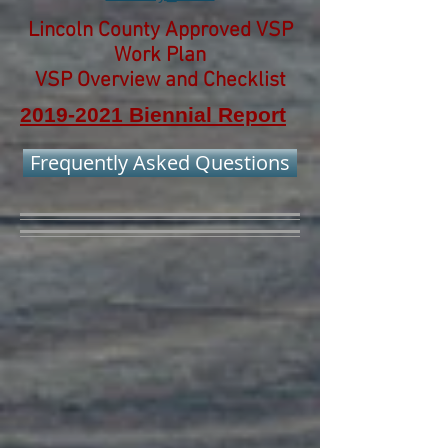
Lincoln County Approved VSP
Work Plan
VSP Overview and Checklist
2019-2021 Biennial Report
Frequently Asked Questions