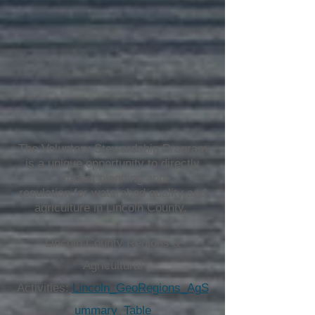
The Voluntary Stewardship Program
is a unique opportunity to directly
impact planning and
regulation for watershed quality and
agriculture in Lincoln County.
Lincoln County Regions &
Agricultural
Activities:
Lincoln_GeoRegions_AgS
ummary_Table