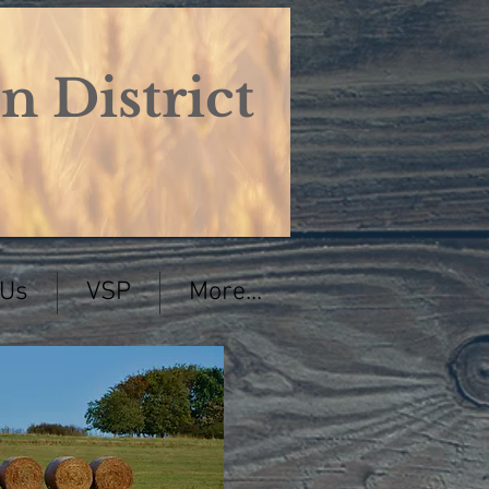
 District
 Us
VSP
More...