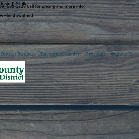
ested) Alfalfa
District Business
|
Davenport Garden
|
Tree Sale
|
Contact Us
Sign up to rece
Phone:
(509)725-4181