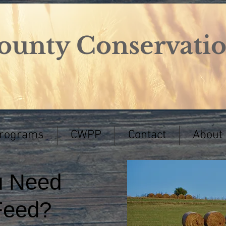
ounty Conservation
Programs
CWPP
Contact
About
u Need
Feed?