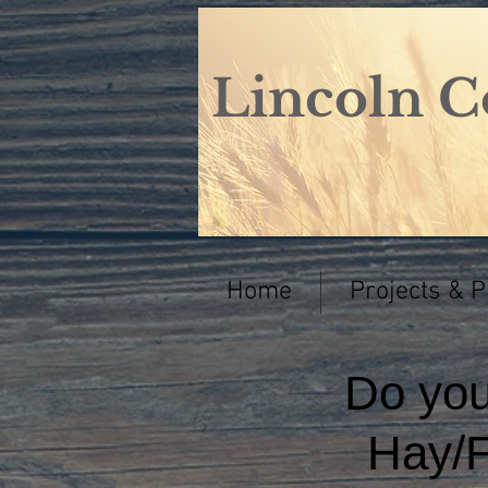
Lincoln C
Home
Projects & 
Do yo
Hay/