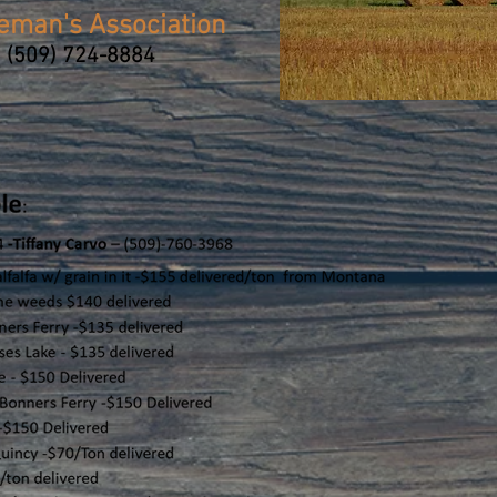
leman's Association
 (509) 724-8884