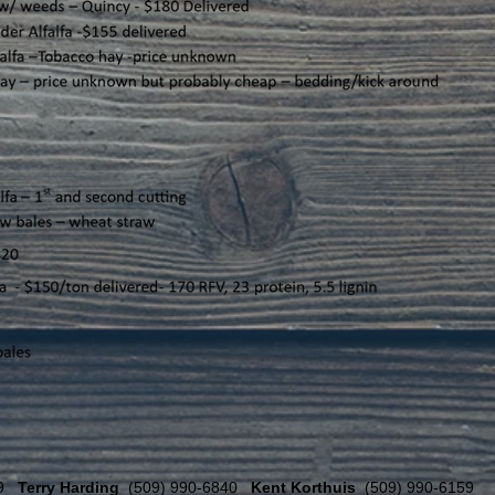
59
Terry Harding
(509) 990-6840
Kent Korthuis
(509) 990-6159