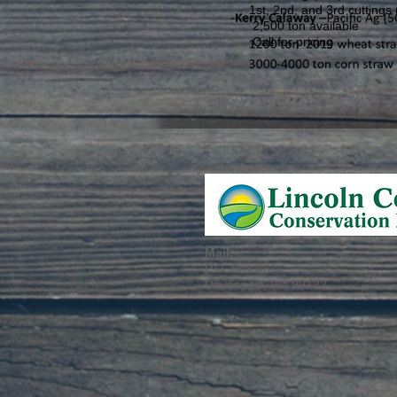
1st, 2nd, and 3rd cuttings (t
2,500 ton available
Call for pricing
Mail:
P.O. Box 46
Davenport, WA 99122