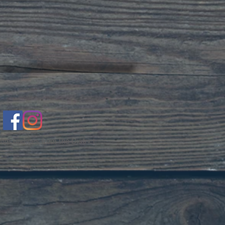
ive updates from the District