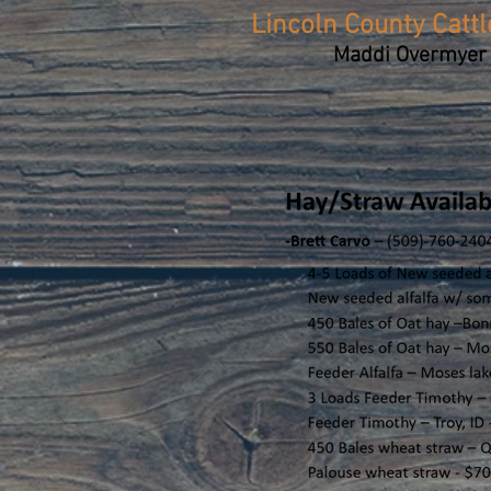
Lincoln County Catt
Maddi Overmyer