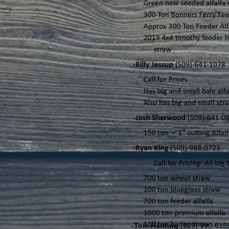
-Tom Harding
(509) 990-61